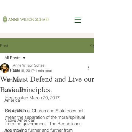
Post
All Posts
Anne Wilson Schaef
All Posts
Mar 19, 2017
1 min read
We Must Defend and Live our
Feminism
Basic Principles.
Life lessons
First posted March 20, 2017.
America
The system
Separation of Church and State does not 
mean the separation of the moral/spiritual 
Native American
from the government.  The Republicans 
are moving further and further from 
Addiction