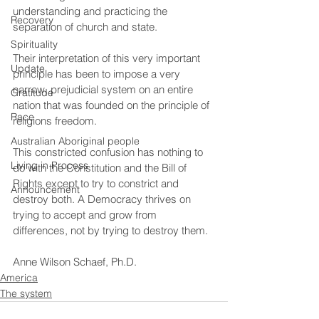
understanding and practicing the 
Recovery
separation of church and state.
Spirituality
Their interpretation of this very important 
Update
principle has been to impose a very 
narrow, prejudicial system on an entire 
Gratitude
nation that was founded on the principle of 
Race
religions freedom.
Australian Aboriginal people
This constricted confusion has nothing to 
Living in Process
do with the Constitution and the Bill of 
Rights except to try to constrict and 
Announcement
destroy both. A Democracy thrives on 
trying to accept and grow from 
differences, not by trying to destroy them.
Anne Wilson Schaef, Ph.D.
America
The system