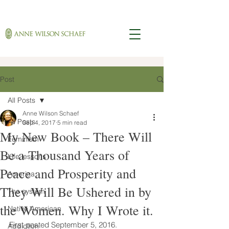
Post
All Posts
Anne Wilson Schaef
All Posts
Sep 4, 2017
5 min read
My New Book – There Will
Feminism
Be a Thousand Years of
Life lessons
Peace and Prosperity and
America
They Will Be Ushered in by
The system
the Women. Why I Wrote it.
Native American
First posted September 5, 2016. 
Addiction