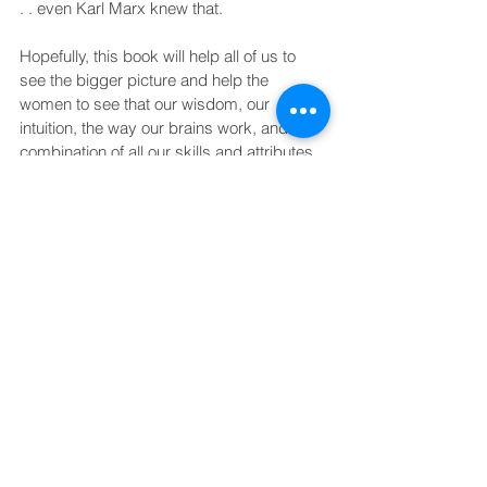
. . even Karl Marx knew that.
Hopefully, this book will help all of us to 
see the bigger picture and help the 
women to see that our wisdom, our 
intuition, the way our brains work, and the 
combination of all our skills and attributes 
are needed for the wholeness that we 
need to become on this planet.
Why did I write this book?
Because I had to!
Anne Wilson Schaef, Ph.D.
Feminism
The system
Life lessons