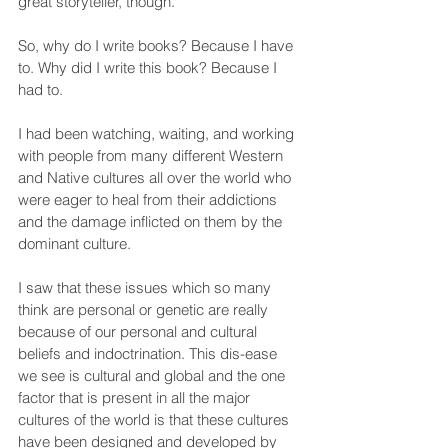
great storyteller, though.
So, why do I write books? Because I have 
to. Why did I write this book? Because I 
had to.
I had been watching, waiting, and working 
with people from many different Western 
and Native cultures all over the world who 
were eager to heal from their addictions 
and the damage inflicted on them by the 
dominant culture.
I saw that these issues which so many 
think are personal or genetic are really 
because of our personal and cultural 
beliefs and indoctrination. This dis-ease 
we see is cultural and global and the one 
factor that is present in all the major 
cultures of the world is that these cultures 
have been designed and developed by 