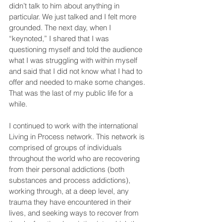
didn’t talk to him about anything in 
particular. We just talked and I felt more 
grounded. The next day, when I 
“keynoted,” I shared that I was 
questioning myself and told the audience 
what I was struggling with within myself 
and said that I did not know what I had to 
offer and needed to make some changes. 
That was the last of my public life for a 
while.
I continued to work with the international 
Living in Process network. This network is 
comprised of groups of individuals 
throughout the world who are recovering 
from their personal addictions (both 
substances and process addictions), 
working through, at a deep level, any 
trauma they have encountered in their 
lives, and seeking ways to recover from 