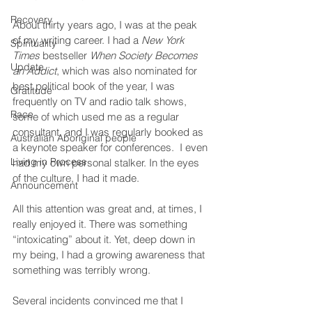
Recovery
About thirty years ago, I was at the peak 
of my writing career. I had a 
New York 
Spirituality
Times
 bestseller 
When Society Becomes 
Update
an Addict
, which was also nominated for 
best political book of the year, I was 
Gratitude
frequently on TV and radio talk shows, 
Race
some of which used me as a regular 
consultant, and I was regularly booked as 
Australian Aboriginal people
a keynote speaker for conferences.  I even 
Living in Process
had my own personal stalker. In the eyes 
of the culture, I had it made.
Announcement
All this attention was great and, at times, I 
really enjoyed it. There was something 
“intoxicating” about it. Yet, deep down in 
my being, I had a growing awareness that 
something was terribly wrong.
Several incidents convinced me that I 