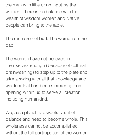
the men with little or no input by the 
women. There is no balance with the 
wealth of wisdom women and Native 
people can bring to the table.
The men are not bad. The women are not 
bad.
The women have not believed in 
themselves enough (because of cultural 
brainwashing) to step up to the plate and 
take a swing with all that knowledge and 
wisdom that has been simmering and 
ripening within us to serve all creation 
including humankind.
We, as a planet, are woefully out of 
balance and need to become whole. This 
wholeness cannot be accomplished 
without the full participation of the women . 