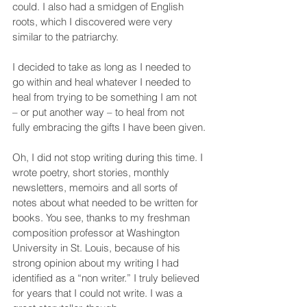
could. I also had a smidgen of English 
roots, which I discovered were very 
similar to the patriarchy.
I decided to take as long as I needed to 
go within and heal whatever I needed to 
heal from trying to be something I am not 
– or put another way – to heal from not 
fully embracing the gifts I have been given.
Oh, I did not stop writing during this time. I 
wrote poetry, short stories, monthly 
newsletters, memoirs and all sorts of 
notes about what needed to be written for 
books. You see, thanks to my freshman 
composition professor at Washington 
University in St. Louis, because of his 
strong opinion about my writing I had 
identified as a “non writer.” I truly believed 
for years that I could not write. I was a 