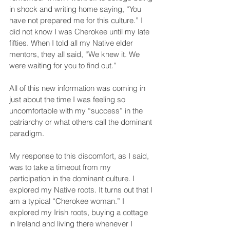
in shock and writing home saying, “You 
have not prepared me for this culture.” I 
did not know I was Cherokee until my late 
fifties. When I told all my Native elder 
mentors, they all said, “We knew it. We 
were waiting for you to find out.”
All of this new information was coming in 
just about the time I was feeling so 
uncomfortable with my “success” in the 
patriarchy or what others call the dominant 
paradigm.
My response to this discomfort, as I said, 
was to take a timeout from my 
participation in the dominant culture. I 
explored my Native roots. It turns out that I 
am a typical “Cherokee woman.” I 
explored my Irish roots, buying a cottage 
in Ireland and living there whenever I 