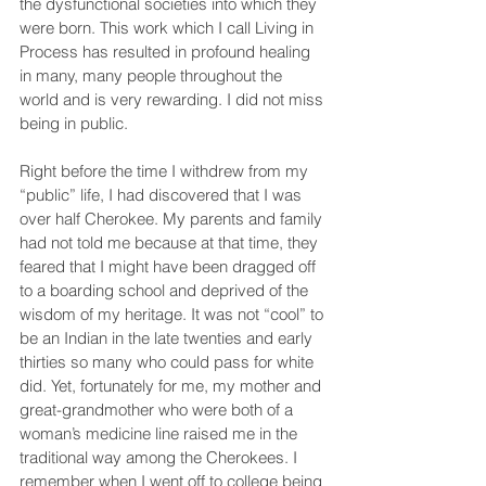
the dysfunctional societies into which they 
were born. This work which I call Living in 
Process has resulted in profound healing 
in many, many people throughout the 
world and is very rewarding. I did not miss 
being in public.
Right before the time I withdrew from my 
“public” life, I had discovered that I was 
over half Cherokee. My parents and family 
had not told me because at that time, they 
feared that I might have been dragged off 
to a boarding school and deprived of the 
wisdom of my heritage. It was not “cool” to 
be an Indian in the late twenties and early 
thirties so many who could pass for white 
did. Yet, fortunately for me, my mother and 
great-grandmother who were both of a 
woman’s medicine line raised me in the 
traditional way among the Cherokees. I 
remember when I went off to college being 