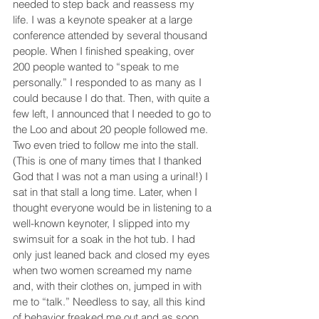
needed to step back and reassess my 
life. I was a keynote speaker at a large 
conference attended by several thousand 
people. When I finished speaking, over 
200 people wanted to “speak to me 
personally.” I responded to as many as I 
could because I do that. Then, with quite a 
few left, I announced that I needed to go to 
the Loo and about 20 people followed me. 
Two even tried to follow me into the stall. 
(This is one of many times that I thanked 
God that I was not a man using a urinal!) I 
sat in that stall a long time. Later, when I 
thought everyone would be in listening to a 
well-known keynoter, I slipped into my 
swimsuit for a soak in the hot tub. I had 
only just leaned back and closed my eyes 
when two women screamed my name 
and, with their clothes on, jumped in with 
me to “talk.” Needless to say, all this kind 
of behavior freaked me out and as soon 