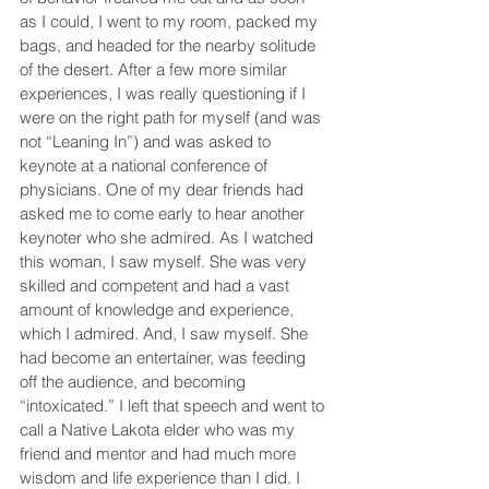
as I could, I went to my room, packed my 
bags, and headed for the nearby solitude 
of the desert. After a few more similar 
experiences, I was really questioning if I 
were on the right path for myself (and was 
not “Leaning In”) and was asked to 
keynote at a national conference of 
physicians. One of my dear friends had 
asked me to come early to hear another 
keynoter who she admired. As I watched 
this woman, I saw myself. She was very 
skilled and competent and had a vast 
amount of knowledge and experience, 
which I admired. And, I saw myself. She 
had become an entertainer, was feeding 
off the audience, and becoming 
“intoxicated.” I left that speech and went to 
call a Native Lakota elder who was my 
friend and mentor and had much more 
wisdom and life experience than I did. I 