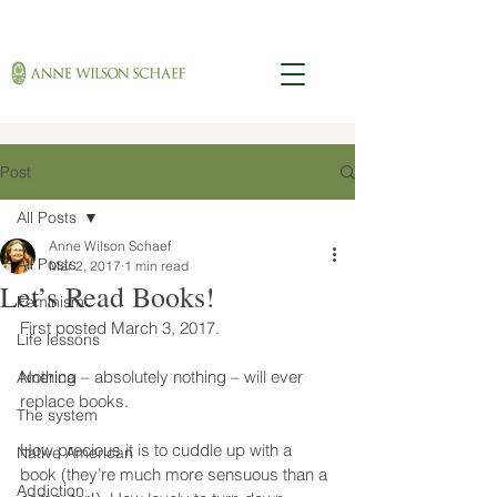
Post
All Posts
Anne Wilson Schaef
All Posts
Mar 2, 2017
1 min read
Let’s Read Books!
Feminism
First posted March 3, 2017.
Life lessons
Nothing – absolutely nothing – will ever 
America
replace books.
The system
How precious it is to cuddle up with a 
Native American
book (they’re much more sensuous than a 
Addiction