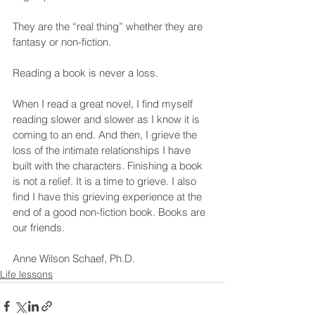
They are the “real thing” whether they are 
fantasy or non-fiction.
Reading a book is never a loss.
When I read a great novel, I find myself 
reading slower and slower as I know it is 
coming to an end. And then, I grieve the 
loss of the intimate relationships I have 
built with the characters. Finishing a book 
is not a relief. It is a time to grieve. I also 
find I have this grieving experience at the 
end of a good non-fiction book. Books are 
our friends.
Anne Wilson Schaef, Ph.D.
Life lessons