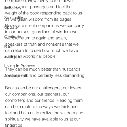
computer!). How lovely to turn down 
pages, mark passages and feel the 
Recovery
weight of the book responding back to us 
Spirituality
as we glean wisdom from its pages. 
Books are silent companions we can carry 
Update
in our purses, guardians of wisdom we 
Gratitude
want to return to again and again, 
speakers of truth and nonsense that we 
Race
can return to to see how much we have 
Australian Aboriginal people
changed.
Living in Process
They can be much better than husbands 
to sleep with and certainly less demanding.
Announcement
Books can be our challengers, our lovers, 
our companions, our teachers, our 
comforters and our friends. Reading them 
can help mature the ways we think and 
feel and help us to realize the wisdom and 
spirituality we have available to us at our 
fingertips.