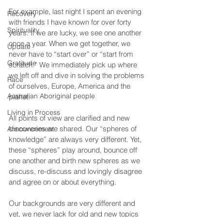
For example, last night I spent an evening 
Recovery
with friends I have known for over forty 
Spirituality
years. If we are lucky, we see one another 
once a year. When we get together, we 
Update
never have to “start over” or “start from 
Gratitude
scratch.” We immediately pick up where 
we left off and dive in solving the problems 
Race
of ourselves, Europe, America and the 
Australian Aboriginal people
planet.
Living in Process
All points of view are clarified and new 
discoveries are shared. Our “spheres of 
Announcement
knowledge” are always very different. Yet, 
these “spheres” play around, bounce off 
one another and birth new spheres as we 
discuss, re-discuss and lovingly disagree 
and agree on or about everything.
Our backgrounds are very different and 
yet, we never lack for old and new topics 