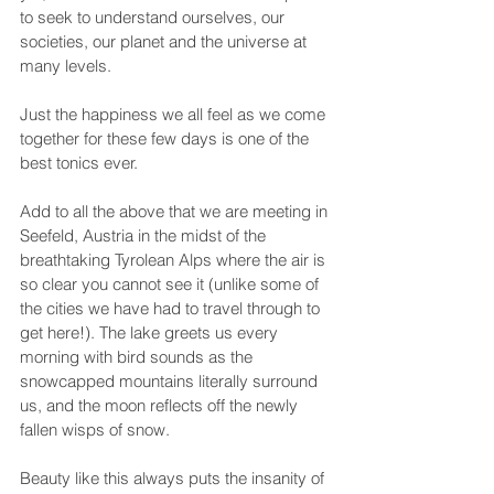
to seek to understand ourselves, our 
societies, our planet and the universe at 
many levels.
Just the happiness we all feel as we come 
together for these few days is one of the 
best tonics ever.
Add to all the above that we are meeting in 
Seefeld, Austria in the midst of the 
breathtaking Tyrolean Alps where the air is 
so clear you cannot see it (unlike some of 
the cities we have had to travel through to 
get here!). The lake greets us every 
morning with bird sounds as the 
snowcapped mountains literally surround 
us, and the moon reflects off the newly 
fallen wisps of snow.
Beauty like this always puts the insanity of 