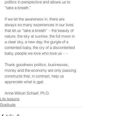
politics in perspective and allows us to 
“take a breath.”
If we let the awareness in, there are 
always so many experiences in our lives 
that let us “take a breath” – the beauty of 
nature, the sky at sunrise, the full moon in 
a clear sky, a new day, the gurgle of a 
contented baby, the cry of a discontented 
baby, people we love who love us – –
Thank goodness politics, businesses, 
money and the economy are only passing 
constructs that, in contrast, help us 
appreciate what is 
re
al.
Anne Wilson Schaef, Ph.D.
Life lessons
Gratitude