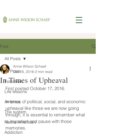
Post
All Posts
Anne Wilson Schaef
All Posts
Oct 16, 2016
2 min read
In Times of Upheaval
Feminism
First posted October 17, 2016.
Life lessons
In times of political, social, and economic 
America
upheaval like those we are now going 
The system
through, it is essential to remember what 
is important and pause with those 
Native American
memories.
Addiction