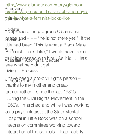
http://www.glamour.com/story/glamour-
Recovery
exclusive-president-barack-obama-says-
this-is-what-a-feminist-looks-like
Spirituality
Update
I appreciate the progress Obama has 
made and – – – “he is not there yet!”  If the 
Gratitude
title had been “This is what a Black Male 
Race
Feminist Looks Like,” I would have been 
truly impressed with him.  As it is . . . let’s 
Australian Aboriginal people
see what he didn’t get.
Living in Process
I have been a pro-civil rights person – 
Announcement
thanks to my mother and great-
grandmother – since the late 1930’s.  
During the Civil Rights Movement in the 
1960’s, I marched and while I was working 
as a psychologist at the State Mental 
Hospital in Little Rock was on a school 
integration committee working toward 
integration of the schools. I lead racially 