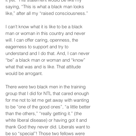
saying, “This is what a black man looks 
like,” after all my “raised consciousness.”
I can’t know what it is like to be a black 
man or woman in this country and never 
will. I can offer caring, openness, the 
eagerness to support and try to 
understand and I do that. And, I can never 
“be” a black man or woman and “know” 
what that was and is like. That attitude 
would be arrogant.
There were two black men in the training 
group that I did for NTL that cared enough 
for me not to let me get away with wanting 
to be “one of the good ones”, “a little better 
than the others,” “really getting it.” (the 
white liberal disease) or having got it and 
thank God they never did. Liberals want to 
be so “special”! Those two fellows were 