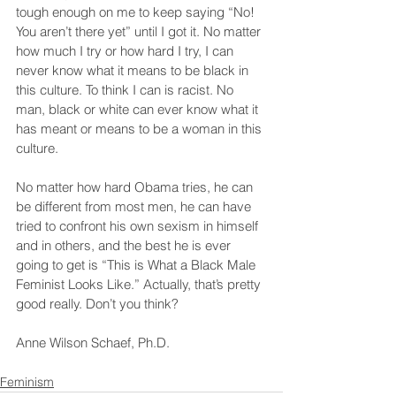
tough enough on me to keep saying “No! 
You aren’t there yet” until I got it. No matter 
how much I try or how hard I try, I can 
never know what it means to be black in 
this culture. To think I can is racist. No 
man, black or white can ever know what it 
has meant or means to be a woman in this 
culture.
No matter how hard Obama tries, he can 
be different from most men, he can have 
tried to confront his own sexism in himself 
and in others, and the best he is ever 
going to get is “This is What a Black Male 
Feminist Looks Like.” Actually, that’s pretty 
good really. Don’t you think?
Anne Wilson Schaef, Ph.D.
Feminism