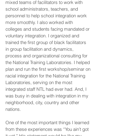
mixed teams of facilitators to work with 
school administrators, teachers, and 
personnel to help school integration work 
more smoothly. I also worked with 
colleges and students facing mandated or 
voluntary integration. I organized and 
trained the first group of black facilitators 
in group facilitation and dynamics, 
process and organizational consulting for 
the National Training Laboratories. I helped 
plan and run the first workshop/seminar on 
racial integration for the National Training 
Laboratories, serving on the most 
integrated staff NTL had ever had. And, I 
was busy in dealing with integration in my 
neighborhood, city, country and other 
nations.
One of the most important things I learned 
from these experiences was “You ain’t got 
it yet.” His statement would be like my 