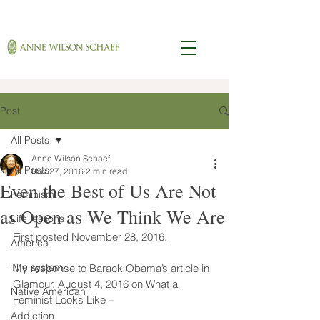
Post
All Posts
Anne Wilson Schaef
All Posts
Nov 27, 2016
2 min read
Even the Best of Us Are Not
Feminism
as Open as We Think We Are
Life lessons
First posted November 28, 2016.
America
The system
My response to Barack Obama’s article in 
Glamour, August 4, 2016 on What a 
Native American
Feminist Looks Like –
Addiction