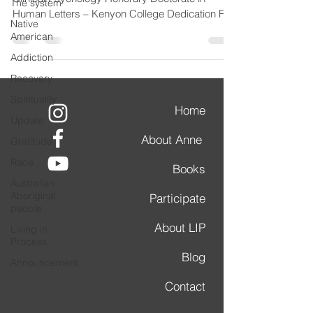
The system
Human Letters – Kenyon College Dedication For
Native
those...
American
Addiction
Recovery
Spirituality
Home
Update
About Anne
Gratitude
Race
Books
Australian
Aboriginal
Participate
people
About LIP
Living in
Process
Blog
Announcement
Contact