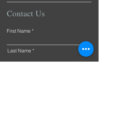
Contact Us
First Name
Last Name
Email
Connect