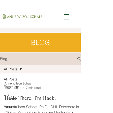
BLOG
Blog
All Posts
All Posts
Anne Wilson Schaef
Feminism
May 7, 2014
7 min read
Life
Hello There. I'm Back.
lessons
America
Anne Wilson Schaef, Ph.D., DHL Doctorate in
Clinical Psychology Honorary Doctorate in