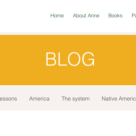
Home
About Anne
Books
P
BLOG
 lessons
America
The system
Native Ameri
Update
Gratitude
Race
Australian Abori