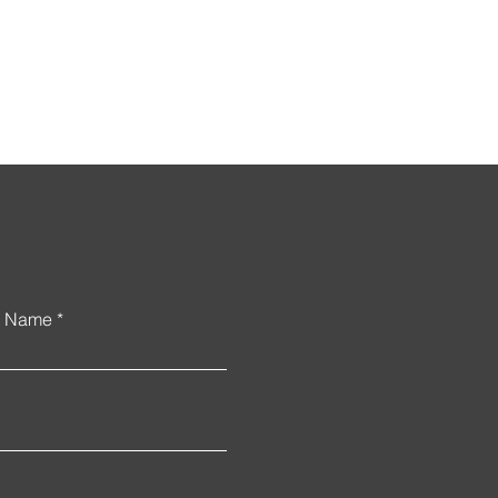
uncement
t Name