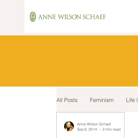
All Posts
Feminism
Life
Recovery
Spirituality
Anne Wilson Schaef
Sep 8, 2014
2 min read